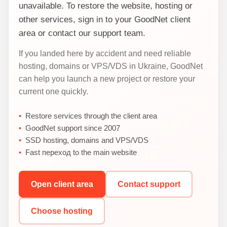
unavailable. To restore the website, hosting or
other services, sign in to your GoodNet client
area or contact our support team.
If you landed here by accident and need reliable
hosting, domains or VPS/VDS in Ukraine, GoodNet
can help you launch a new project or restore your
current one quickly.
Restore services through the client area
GoodNet support since 2007
SSD hosting, domains and VPS/VDS
Fast переход to the main website
Open client area
Contact support
Choose hosting