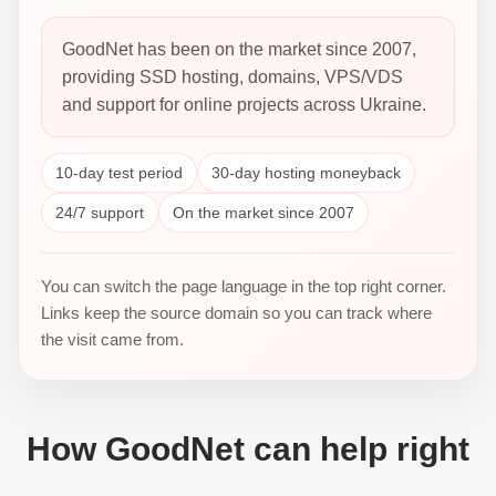
GoodNet has been on the market since 2007,
providing SSD hosting, domains, VPS/VDS
and support for online projects across Ukraine.
10-day test period
30-day hosting moneyback
24/7 support
On the market since 2007
You can switch the page language in the top right corner.
Links keep the source domain so you can track where
the visit came from.
How GoodNet can help right