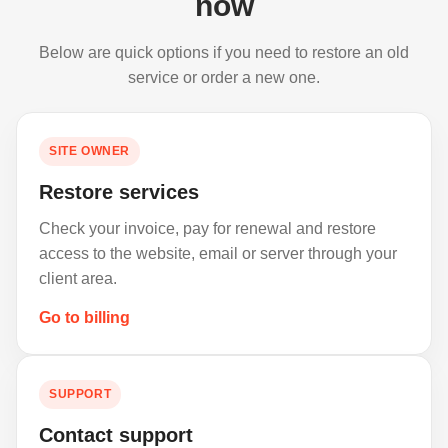
now
Below are quick options if you need to restore an old
service or order a new one.
SITE OWNER
Restore services
Check your invoice, pay for renewal and restore
access to the website, email or server through your
client area.
Go to billing
SUPPORT
Contact support