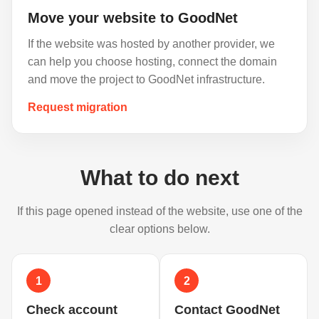
Move your website to GoodNet
If the website was hosted by another provider, we
can help you choose hosting, connect the domain
and move the project to GoodNet infrastructure.
Request migration
What to do next
If this page opened instead of the website, use one of the
clear options below.
1
2
Check account
Contact GoodNet