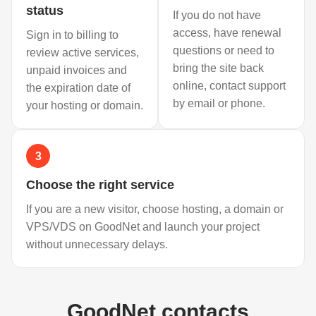
status
If you do not have
access, have renewal
Sign in to billing to
questions or need to
review active services,
bring the site back
unpaid invoices and
online, contact support
the expiration date of
by email or phone.
your hosting or domain.
3
Choose the right service
If you are a new visitor, choose hosting, a domain or
VPS/VDS on GoodNet and launch your project
without unnecessary delays.
GoodNet contacts