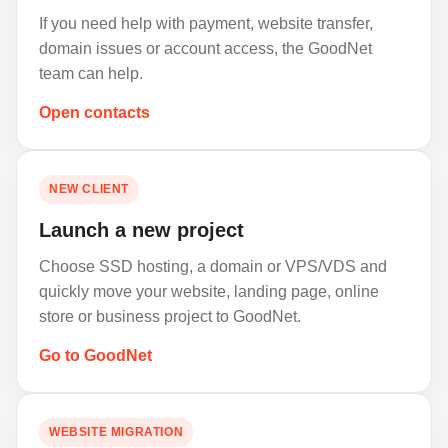
If you need help with payment, website transfer,
domain issues or account access, the GoodNet
team can help.
Open contacts
NEW CLIENT
Launch a new project
Choose SSD hosting, a domain or VPS/VDS and
quickly move your website, landing page, online
store or business project to GoodNet.
Go to GoodNet
WEBSITE MIGRATION