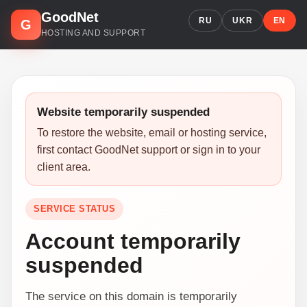
GoodNet
RU
UKR
EN
G
HOSTING AND SUPPORT
Website temporarily suspended
To restore the website, email or hosting service,
first contact GoodNet support or sign in to your
client area.
SERVICE STATUS
Account temporarily
suspended
The service on this domain is temporarily