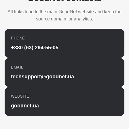
All links lead to the main GoodNet website and keep the
source domain for analytics.
PHONE
+380 (63) 294-55-05
EMAIL
techsupport@goodnet.ua
WEBSITE
goodnet.ua